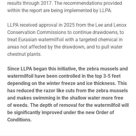
results through 2017. The recommendations provided
within the report are being implemented by LLPA.
LLPA received approval in 2025 from the Lee and Lenox
Conservation Commissions to continue drawdowns, to
treat Eurasian watermilfoil with a targeted chemical in
areas not affected by the drawdown, and to pull water
chestnut plants.
Since LLPA began this initiative, the zebra mussels and
watermilfoil have been controlled in the top 3-5 feet
depending on the winter freeze and ice thickness. This
has reduced the razor like cuts from the zebra mussels
and makes swimming in the shallow water more free
of weeds. The depth of removal for the watermilfoil will
be significantly improved under the new Order of
Conditions.