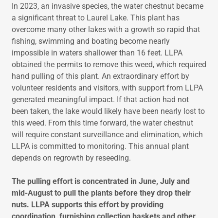
In 2023, an invasive species, the water chestnut became
a significant threat to Laurel Lake. This plant has
overcome many other lakes with a growth so rapid that
fishing, swimming and boating become nearly
impossible in waters shallower than 16 feet. LLPA
obtained the permits to remove this weed, which required
hand pulling of this plant. An extraordinary effort by
volunteer residents and visitors, with support from LLPA
generated meaningful impact. If that action had not
been taken, the lake would likely have been nearly lost to
this weed. From this time forward, the water chestnut
will require constant surveillance and elimination, which
LLPA is committed to monitoring. This annual plant
depends on regrowth by reseeding.
The pulling effort is concentrated in June, July and
mid-August to pull the plants before they drop their
nuts. LLPA supports this effort by providing
coordination, furnishing collection baskets and other