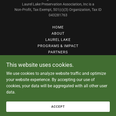
Laurel Lake Preservation Association, Inc is a
Non-Profit, Tax Exempt, 501(c)(3) Organization, Tax ID
043281763
HOME
ABOUT
LAUREL LAKE
PROGRAMS & IMPACT
PARTNERS
STUDIES
This website uses cookies.
DONATE
CONTACT
We use cookies to analyze website traffic and optimize
GALLERY
your website experience. By accepting our use of
cookies, your data will be aggregated with all other user
data.
Powered by
ACCEPT