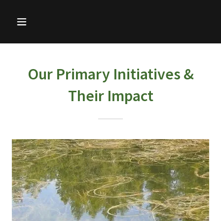
Our Primary Initiatives &
Their Impact