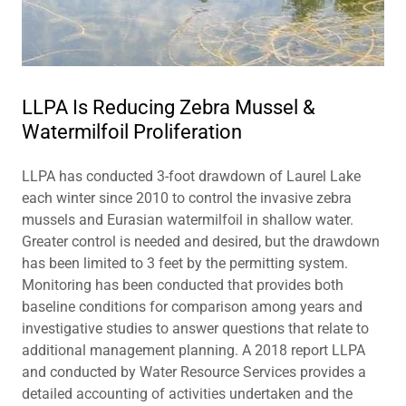
LLPA Is Reducing Zebra Mussel &
Watermilfoil Proliferation
LLPA has conducted 3-foot drawdown of Laurel Lake
each winter since 2010 to control the invasive zebra
mussels and Eurasian watermilfoil in shallow water.
Greater control is needed and desired, but the drawdown
has been limited to 3 feet by the permitting system.
Monitoring has been conducted that provides both
baseline conditions for comparison among years and
investigative studies to answer questions that relate to
additional management planning. A 2018 report LLPA
and conducted by Water Resource Services provides a
detailed accounting of activities undertaken and the