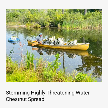
Stemming Highly Threatening Water
Chestnut Spread