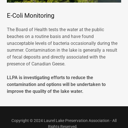
E-Coli Monitoring
The Board of Health tests the water at the public
beaches on a routine basis and have found
unacceptable levels of bacteria occasionally during the
summer. Contamination in the lake is generally a result
of fecal deposits and directly associated with the
presence of Canadian Geese.
LLPA is investigating efforts to reduce the
contamination and options will be undertaken to
improve the quality of the lake water.
Copyright © 2024 Laurel Lake Preservation Association - All
Rights Reserved.