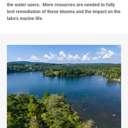
the water users.
More resources are needed to fully
test remediation of these blooms and the impact on the
lake's marine life.