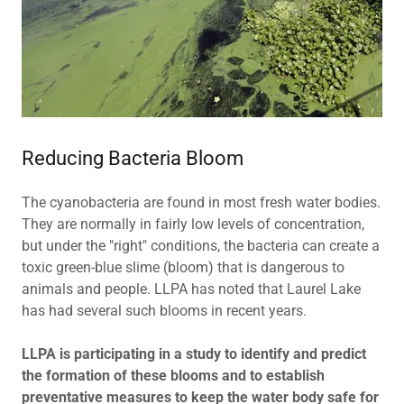
Reducing Bacteria Bloom
The cyanobacteria are found in most fresh water bodies.
They are normally in fairly low levels of concentration,
but under the "right" conditions, the bacteria can create a
toxic green-blue slime (bloom) that is dangerous to
animals and people. LLPA has noted that Laurel Lake
has had several such blooms in recent years.
LLPA is participating in a study to identify and predict
the formation of these blooms and to establish
preventative measures to keep the water body safe for