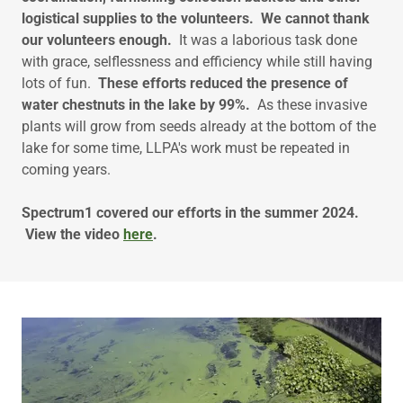
logistical supplies to the volunteers. We cannot thank
our volunteers enough.
It was a laborious task done
with grace, selflessness and efficiency while still having
lots of fun.
These efforts reduced the presence of
water chestnuts in the lake by 99%.
As these invasive
plants will grow from seeds already at the bottom of the
lake for some time, LLPA's work must be repeated in
coming years.
Spectrum1 covered our efforts in the summer 2024.
View the video
here
.